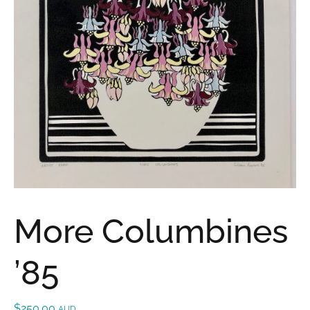
More Columbines
’85
$
250.00
AUD