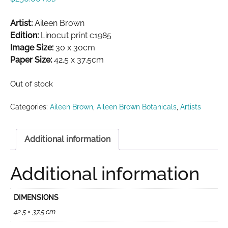
Artist:
Aileen Brown
Edition:
Linocut print c1985
Image Size:
30 x 30cm
Paper Size:
42.5 x 37.5cm
Out of stock
Categories:
Aileen Brown
,
Aileen Brown Botanicals
,
Artists
Additional information
Additional information
DIMENSIONS
42.5 × 37.5 cm