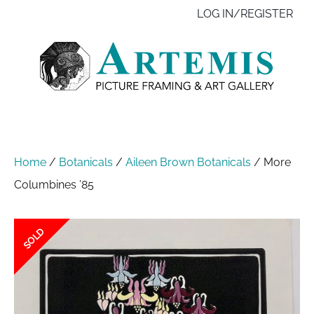
Skip
Like
Follow
Contact
LOG IN/REGISTER
to
us
us
us
main
on
on
content
Facebook
Instagram
Home
/
Botanicals
/
Aileen Brown Botanicals
/
More
Columbines ’85