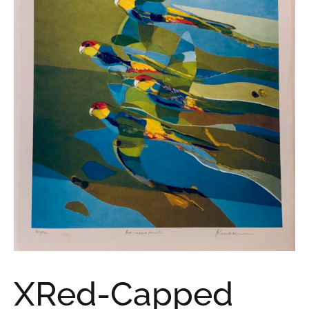
XRed-Capped