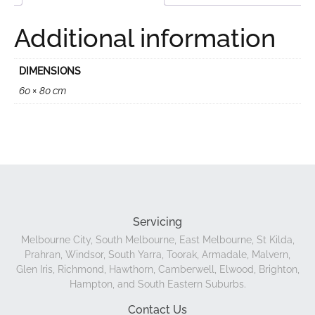
Additional information
DIMENSIONS
60 × 80 cm
Servicing
Melbourne City, South Melbourne, East Melbourne, St Kilda,
Prahran, Windsor, South Yarra, Toorak, Armadale, Malvern,
Glen Iris, Richmond, Hawthorn, Camberwell, Elwood, Brighton,
Hampton, and South Eastern Suburbs.
Contact Us