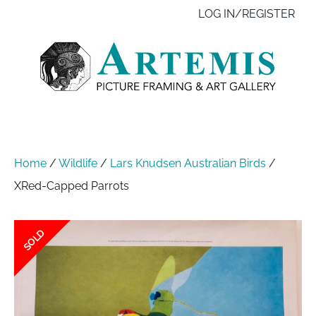
Skip
Like
Follow
Contact
LOG IN/REGISTER
to
us
us
us
main
on
on
content
Facebook
Instagram
Home
/
Wildlife
/
Lars Knudsen Australian Birds
/
XRed-Capped Parrots