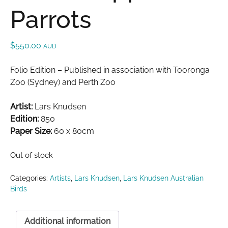
Parrots
$
550.00
AUD
Folio Edition – Published in association with Tooronga
Zoo (Sydney) and Perth Zoo
Artist:
Lars Knudsen
Edition:
850
Paper Size:
60 x 80cm
Out of stock
Categories:
Artists
,
Lars Knudsen
,
Lars Knudsen Australian
Birds
Additional information