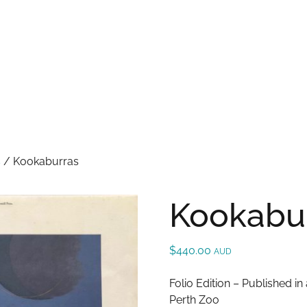
S
t
c
s
/
Kookaburras
Kookabu
$
440.00
AUD
Folio Edition – Published i
Perth Zoo