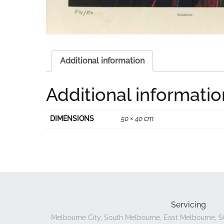
Additional information
Additional informatio
DIMENSIONS
50 × 40 cm
Servicing
Melbourne City, South Melbourne, East Melbourne, St