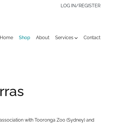
LOG IN/REGISTER
kip
Home
Shop
About
Services
Contact
o
ontent
rras
n association with Tooronga Zoo (Sydney) and