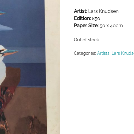
Artist:
Lars Knudsen
Edition:
850
Paper Size:
50 x 40cm
Out of stock
Categories:
Artists
,
Lars Knuds