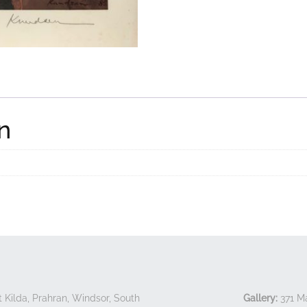
n
 Kilda, Prahran, Windsor, South
Gallery:
371 Ma