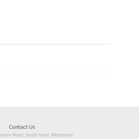
Contact Us
lvern Road, South Yarra, Melbourne