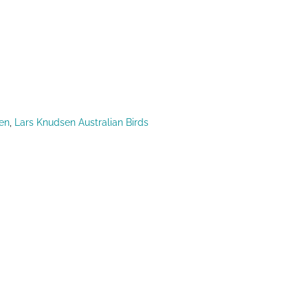
en
,
Lars Knudsen Australian Birds