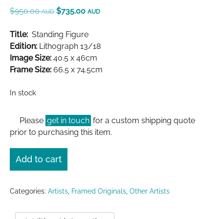
$
950.00
$
735.00
AUD
AUD
Title:
Standing Figure
Edition:
Lithograph 13/18
Image Size:
40.5 x 46cm
Frame Size:
66.5 x 74.5cm
In stock
Please
get in touch
for a custom shipping quote
prior to purchasing this item.
Add to cart
Categories:
Artists
,
Framed Originals
,
Other Artists