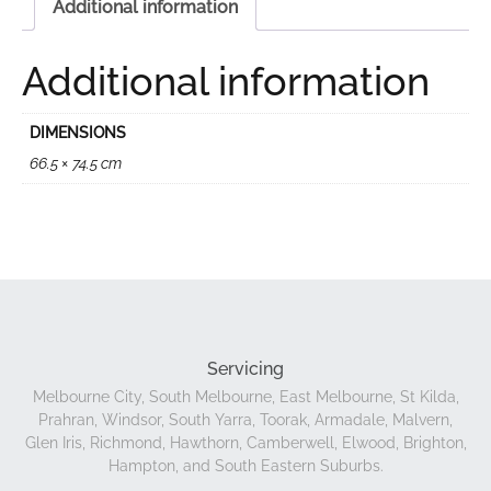
Additional information
Additional information
DIMENSIONS
66.5 × 74.5 cm
Servicing
Melbourne City, South Melbourne, East Melbourne, St Kilda,
Prahran, Windsor, South Yarra, Toorak, Armadale, Malvern,
Glen Iris, Richmond, Hawthorn, Camberwell, Elwood, Brighton,
Hampton, and South Eastern Suburbs.