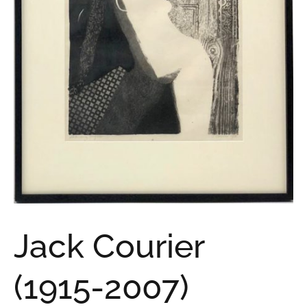
Jack Courier
(1915-2007)