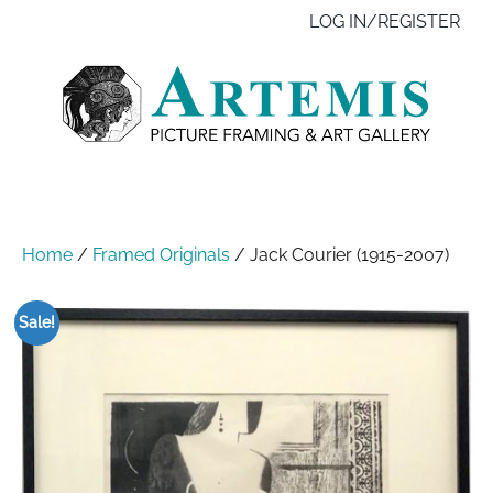
Skip
Like
Follow
Contact
LOG IN/REGISTER
to
us
us
us
main
on
on
content
Facebook
Instagram
Home
/
Framed Originals
/
Jack Courier (1915-2007)
Sale!