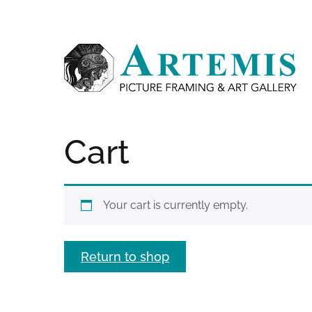
Skip
Like
Follow
Contact
to
us
us
us
main
on
on
content
Facebook
Instagram
Cart
Your cart is currently empty.
Return to shop