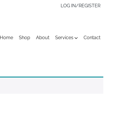
LOG IN/REGISTER
kip
Home
Shop
About
Services
Contact
o
ontent