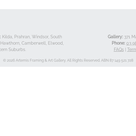
 Kilda, Prahran, Windsor, South
Gallery:
371 Ma
d, Hawthorn, Camberwell, Elwood,
Phone:
03 9
tern Suburbs.
FAQs
|
Term
© 2026 Artemis Framing & Art Gallery. All Rights Reserved. ABN 87 149 521 728