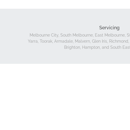
Servicing
Melbourne City, South Melbourne, East Melbourne, St
Yarra, Toorak, Armadale, Malvern, Glen Iris, Richmon
Brighton, Hampton, and South Eas