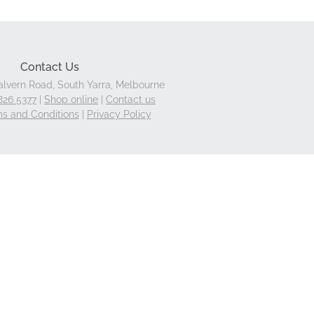
Contact Us
lvern Road, South Yarra, Melbourne
826 5377
|
Shop online
|
Contact us
s and Conditions
|
Privacy Policy